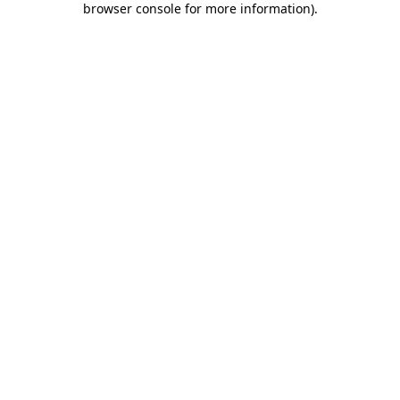
browser console for more information)
.