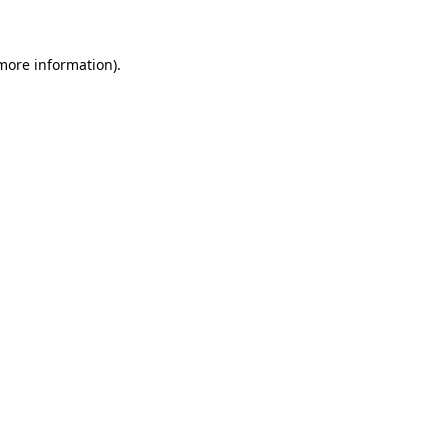
 more information)
.