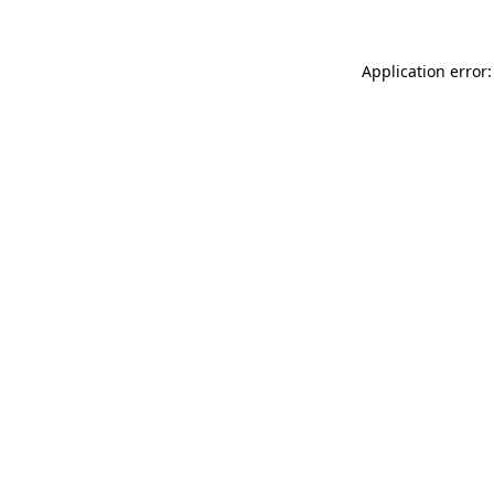
Application error