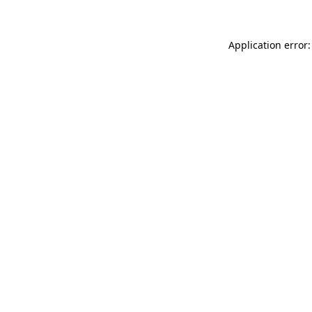
Application error