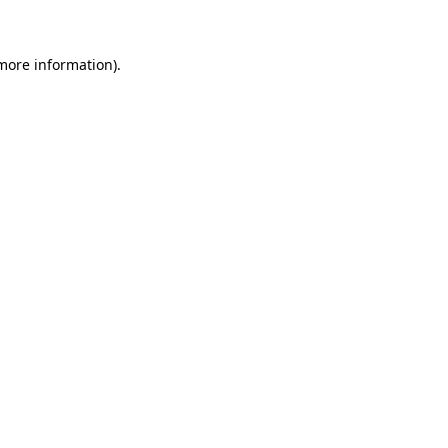
 more information)
.