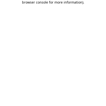
browser console for more information)
.