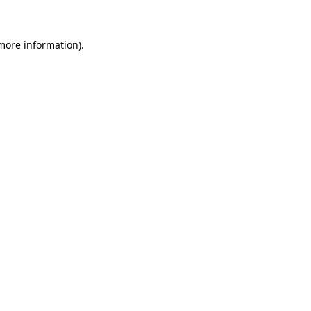
 more information)
.