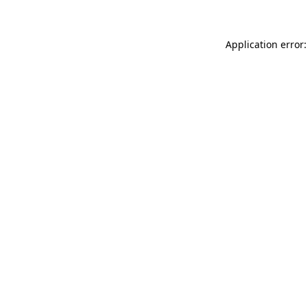
Application error