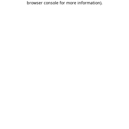
browser console for more information)
.