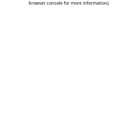
browser console for more information)
.