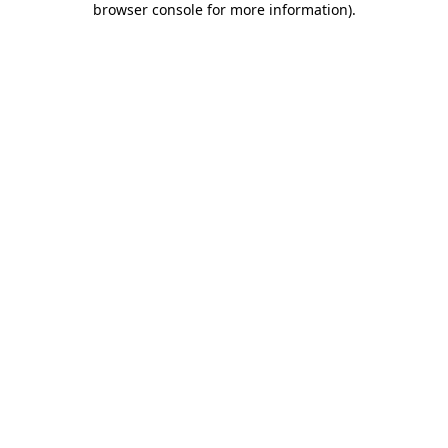
browser console for more information)
.