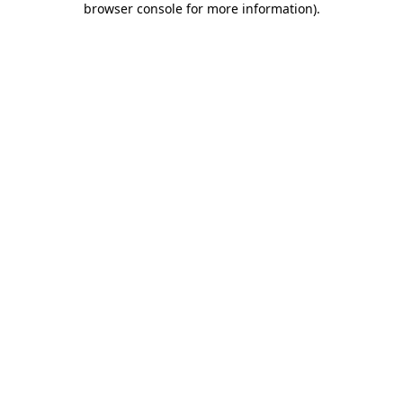
browser console for more information)
.