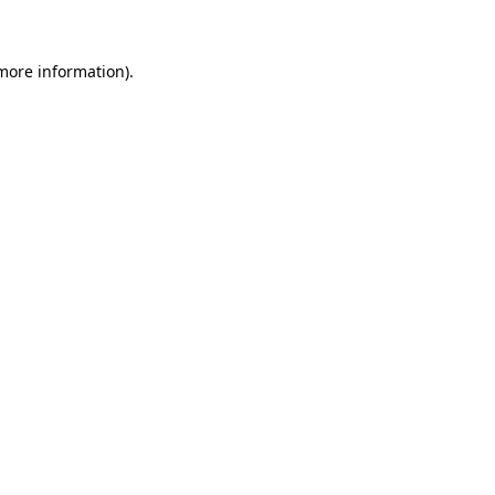
 more information)
.