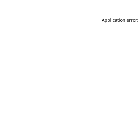
Application error