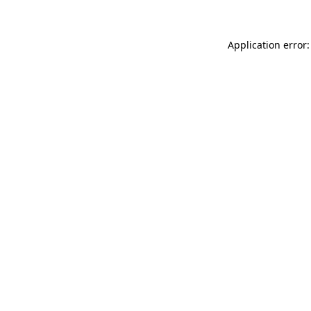
Application error