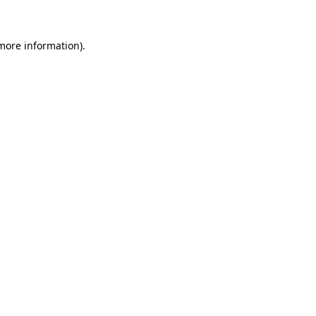
 more information)
.