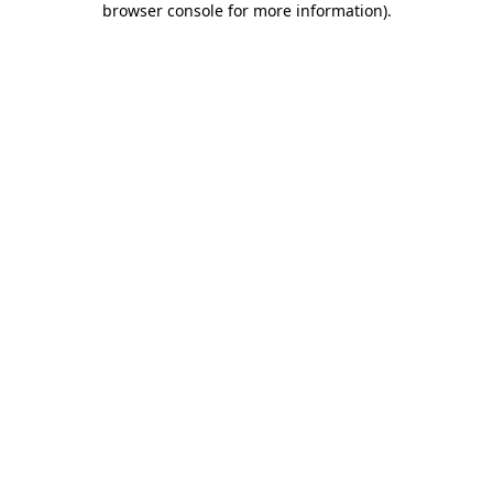
browser console for more information)
.