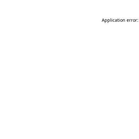
Application error