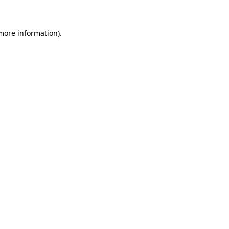
 more information)
.