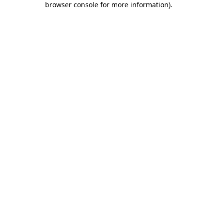
browser console for more information)
.