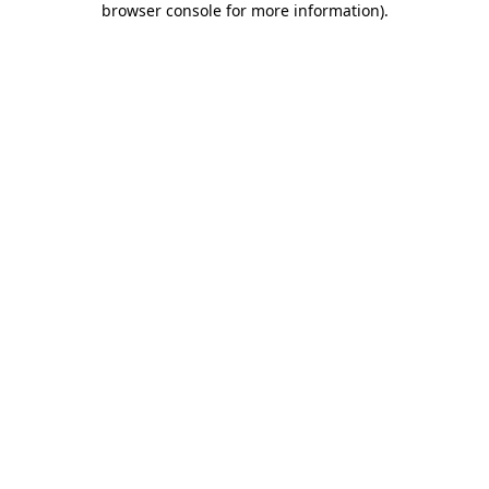
browser console for more information)
.