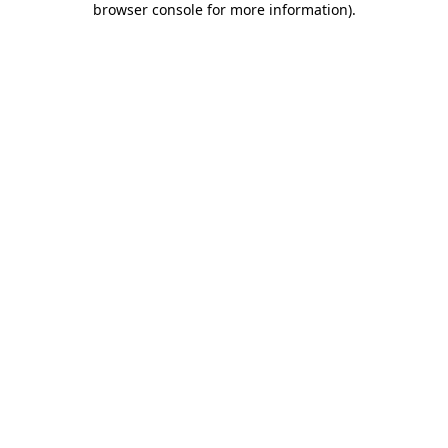
browser console for more information)
.