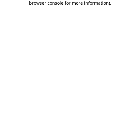
browser console for more information)
.