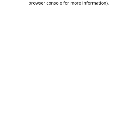
browser console for more information)
.