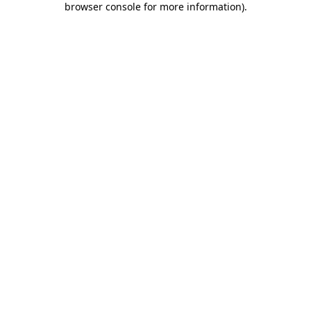
browser console for more information)
.