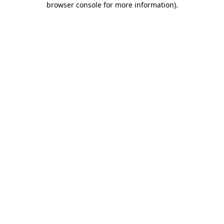
browser console for more information)
.