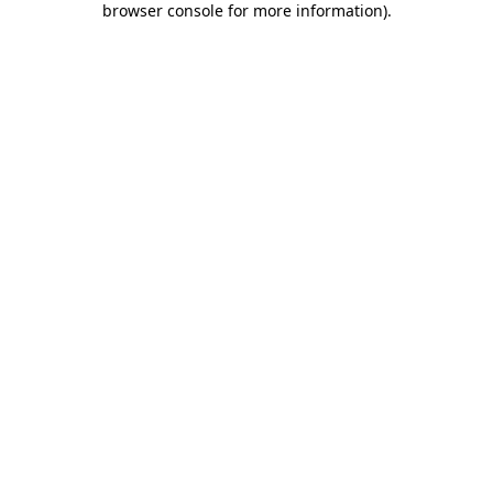
browser console for more information)
.