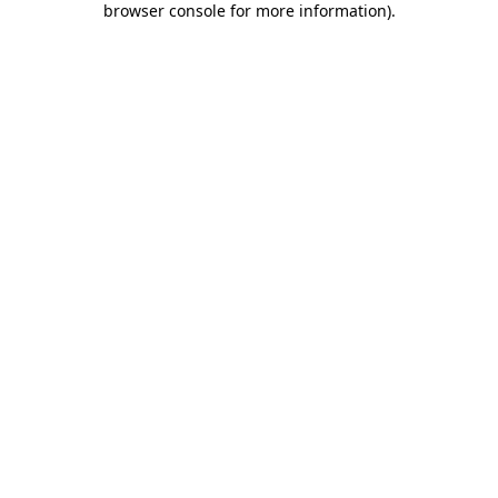
browser console for more information)
.