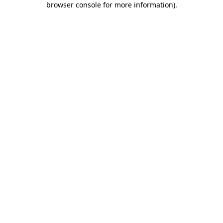
browser console for more information)
.