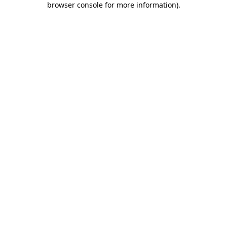
browser console for more information)
.