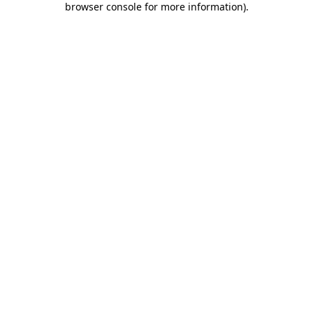
browser console for more information)
.