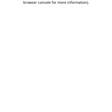
browser console for more information)
.