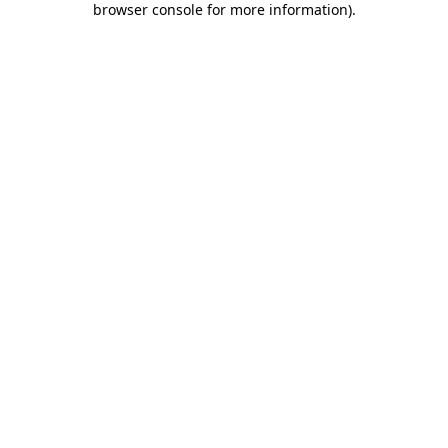
browser console for more information)
.