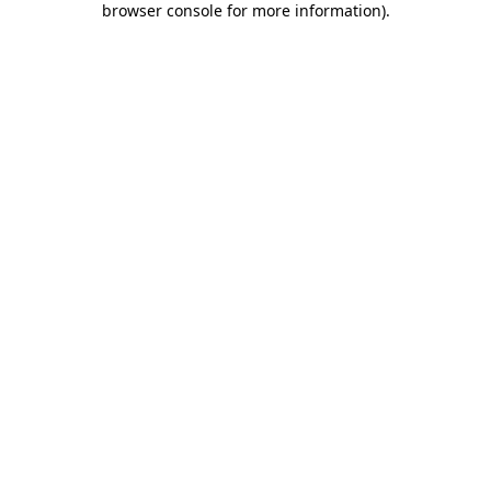
browser console for more information)
.