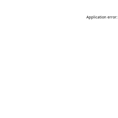
Application error