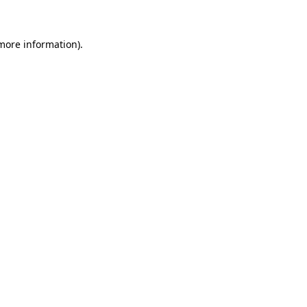
 more information)
.