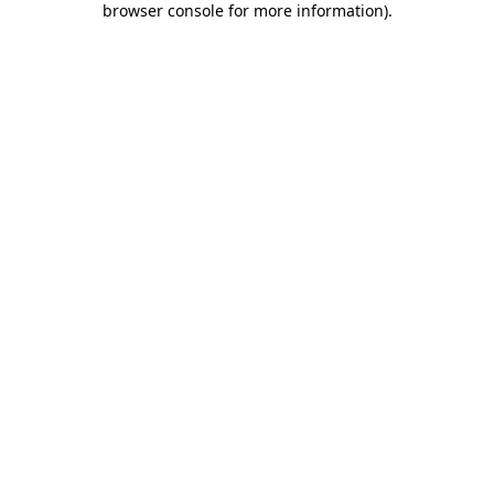
browser console for more information)
.