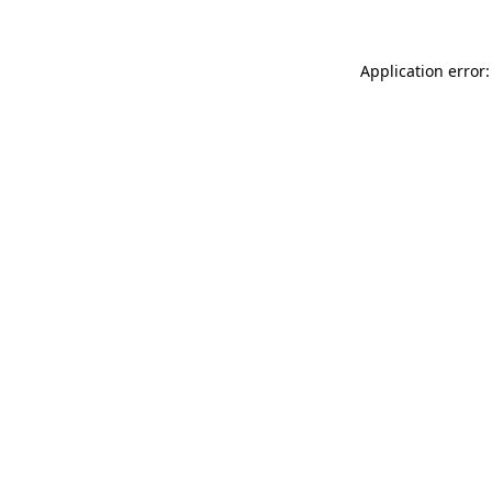
Application error