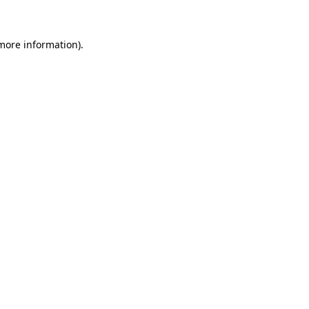
 more information)
.