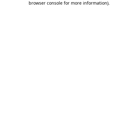
browser console for more information)
.