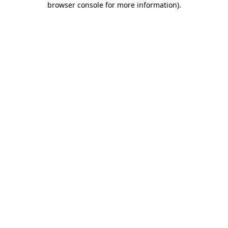
browser console for more information)
.