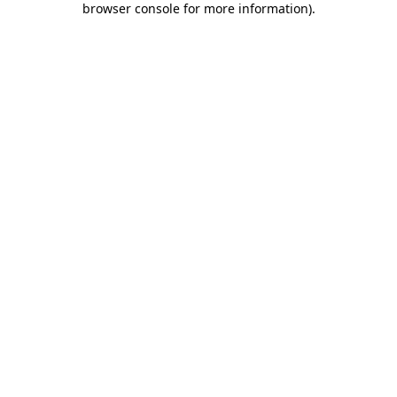
browser console for more information)
.