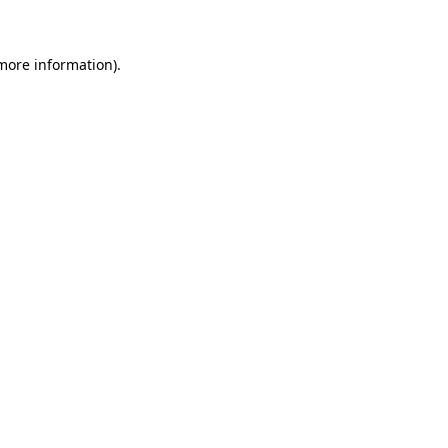
 more information)
.