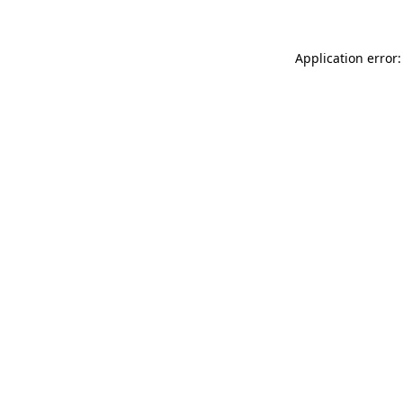
Application error