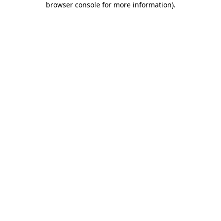
browser console for more information)
.