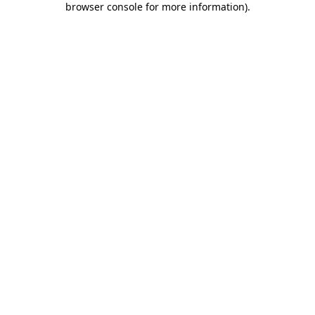
browser console for more information)
.