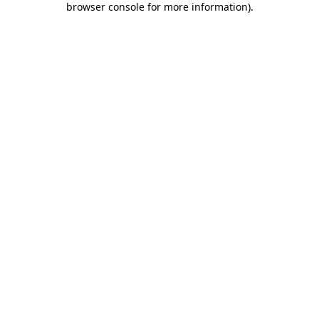
browser console for more information)
.