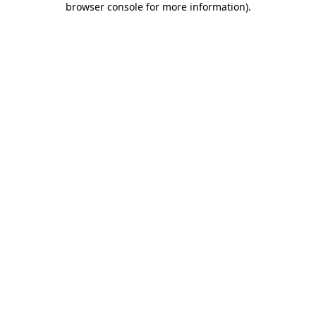
browser console for more information)
.