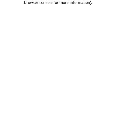
browser console for more information)
.