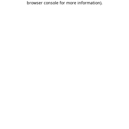
browser console for more information)
.