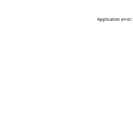
Application error