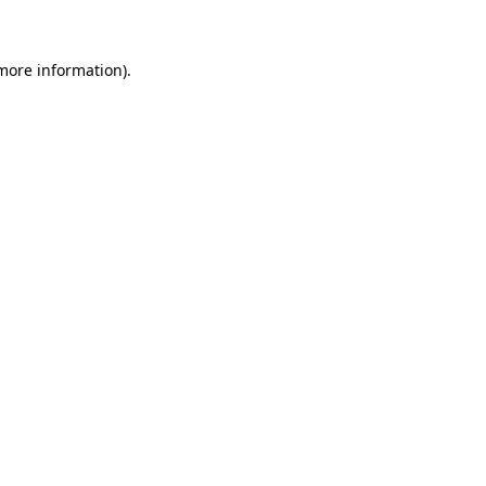
 more information)
.