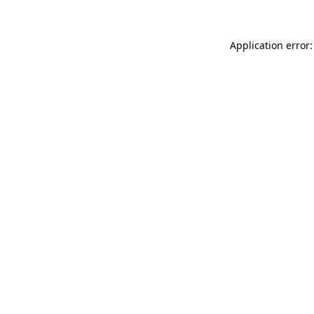
Application error