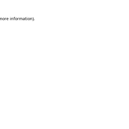
 more information)
.