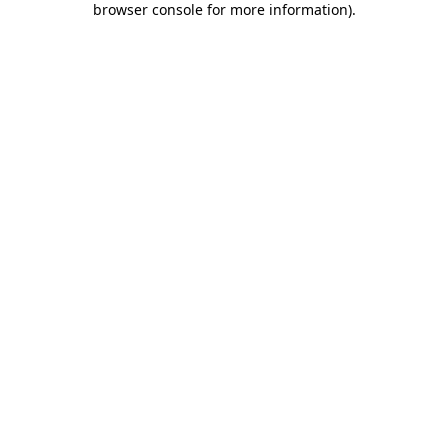
browser console for more information)
.