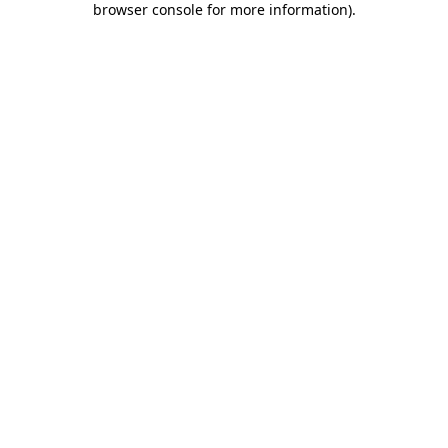
browser console for more information)
.