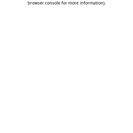
browser console for more information)
.