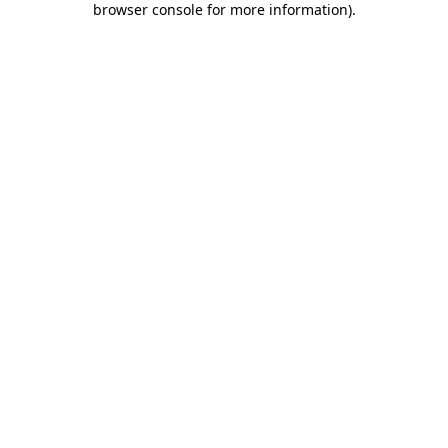
browser console for more information)
.