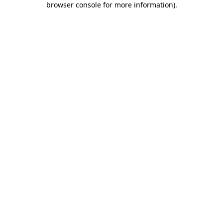
browser console for more information)
.