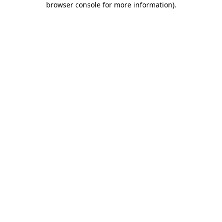
browser console for more information)
.