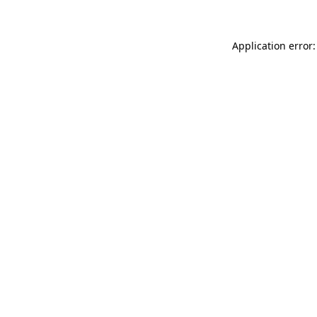
Application error