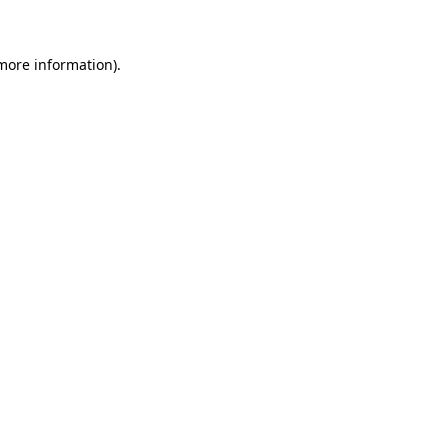
 more information)
.